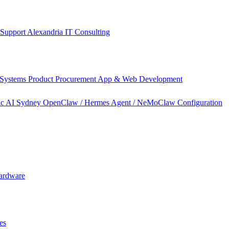
 Support Alexandria
IT Consulting
 Systems
Product Procurement
App & Web Development
ic AI Sydney
OpenClaw / Hermes Agent / NeMoClaw Configuration
ardware
es