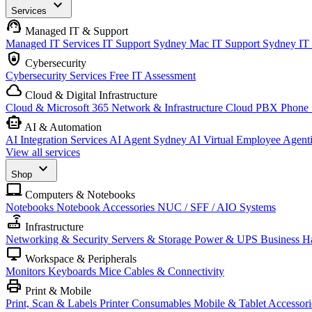
expand_more
Services
support_agent
Managed IT & Support
Managed IT Services
IT Support Sydney
Mac IT Support Sydney
IT
shield_lock
Cybersecurity
Cybersecurity Services
Free IT Assessment
cloud
Cloud & Digital Infrastructure
Cloud & Microsoft 365
Network & Infrastructure
Cloud PBX Phone
smart_toy
AI & Automation
AI Integration Services
AI Agent Sydney
AI Virtual Employee
Agent
View all services
expand_more
Shop
laptop_mac
Computers & Notebooks
Notebooks
Notebook Accessories
NUC / SFF / AIO Systems
router
Infrastructure
Networking & Security
Servers & Storage
Power & UPS
Business H
desktop_windows
Workspace & Peripherals
Monitors
Keyboards
Mice
Cables & Connectivity
print
Print & Mobile
Print, Scan & Labels
Printer Consumables
Mobile & Tablet Accessori