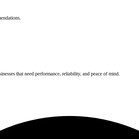
mendations.
nesses that need performance, reliability, and peace of mind.