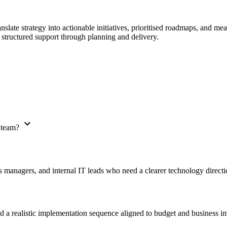
ranslate strategy into actionable initiatives, prioritised roadmaps, and 
 structured support through planning and delivery.
expand_more
T team?
 managers, and internal IT leads who need a clearer technology directio
and a realistic implementation sequence aligned to budget and business i