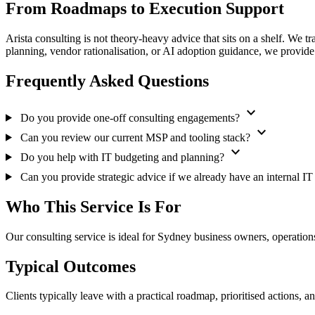
From Roadmaps to Execution Support
Arista consulting is not theory-heavy advice that sits on a shelf. We t
planning, vendor rationalisation, or AI adoption guidance, we provide
Frequently Asked Questions
expand_more
Do you provide one-off consulting engagements?
expand_more
Can you review our current MSP and tooling stack?
expand_more
Do you help with IT budgeting and planning?
Can you provide strategic advice if we already have an internal I
Who This Service Is For
Our consulting service is ideal for Sydney business owners, operations
Typical Outcomes
Clients typically leave with a practical roadmap, prioritised actions, 