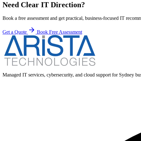
Need Clear IT Direction?
Book a free assessment and get practical, business-focused IT recom
arrow_forward
Get a Quote
Book Free Assessment
Managed IT services, cybersecurity, and cloud support for Sydney busi