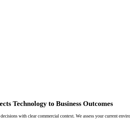
ects Technology to Business Outcomes
decisions with clear commercial context. We assess your current enviro