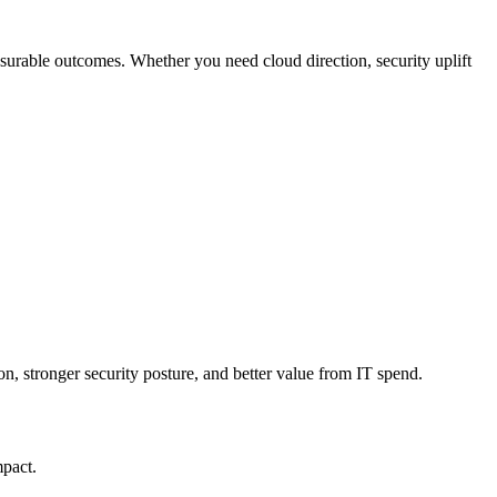
measurable outcomes. Whether you need cloud direction, security uplift
n, stronger security posture, and better value from IT spend.
mpact.