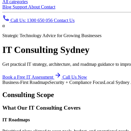
All categories
Blog
Support
About
Contact
phone
Call Us: 1300 650 056
Contact Us
α
Strategic Technology Advice for Growing Businesses
IT
Consulting Sydney
Get practical IT strategy, architecture, and roadmap guidance to impro
arrow_forward
Book a Free IT Assessment
Call Us Now
Business-First Roadmaps
Security + Compliance Focus
Local Sydney 
Consulting Scope
What Our IT Consulting Covers
IT Roadmaps