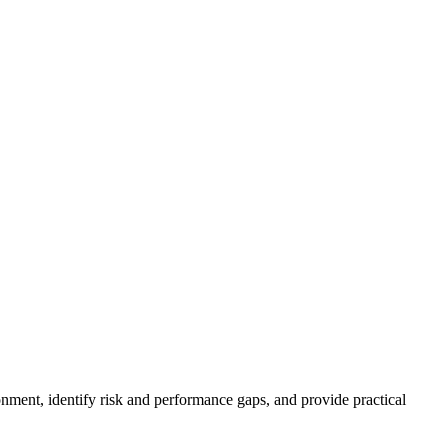
nment, identify risk and performance gaps, and provide practical