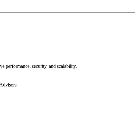
ve performance, security, and scalability.
Advisors