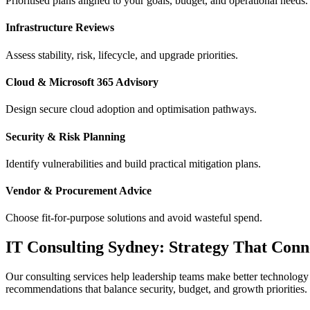
Prioritised plans aligned to your goals, budget, and operational needs.
Infrastructure Reviews
Assess stability, risk, lifecycle, and upgrade priorities.
Cloud & Microsoft 365 Advisory
Design secure cloud adoption and optimisation pathways.
Security & Risk Planning
Identify vulnerabilities and build practical mitigation plans.
Vendor & Procurement Advice
Choose fit-for-purpose solutions and avoid wasteful spend.
IT Consulting Sydney: Strategy That Conn
Our consulting services help leadership teams make better technology 
recommendations that balance security, budget, and growth priorities.