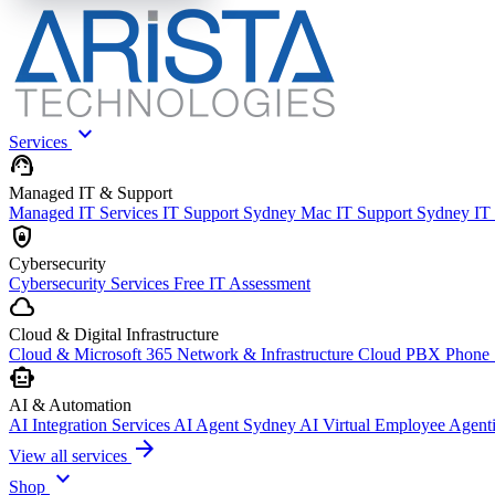
expand_more
Services
support_agent
Managed IT & Support
Managed IT Services
IT Support Sydney
Mac IT Support Sydney
IT
shield_lock
Cybersecurity
Cybersecurity Services
Free IT Assessment
cloud
Cloud & Digital Infrastructure
Cloud & Microsoft 365
Network & Infrastructure
Cloud PBX Phone
smart_toy
AI & Automation
AI Integration Services
AI Agent Sydney
AI Virtual Employee
Agent
arrow_forward
View all services
expand_more
Shop