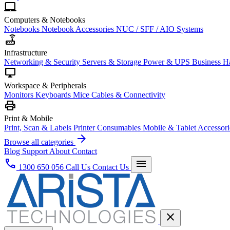
laptop_mac
Computers & Notebooks
Notebooks
Notebook Accessories
NUC / SFF / AIO Systems
router
Infrastructure
Networking & Security
Servers & Storage
Power & UPS
Business H
desktop_windows
Workspace & Peripherals
Monitors
Keyboards
Mice
Cables & Connectivity
print
Print & Mobile
Print, Scan & Labels
Printer Consumables
Mobile & Tablet Accessori
arrow_forward
Browse all categories
Blog
Support
About
Contact
phone
menu
1300 650 056
Call Us
Contact Us
close