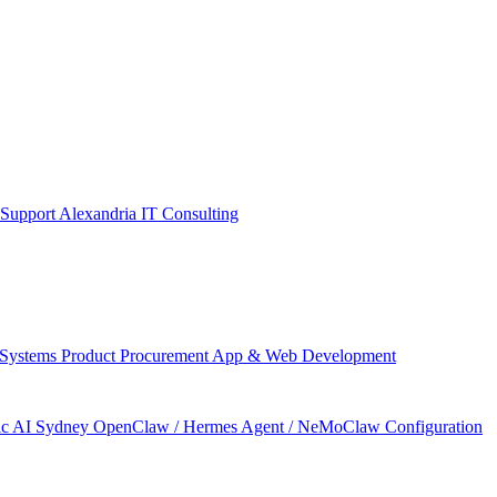
 Support Alexandria
IT Consulting
 Systems
Product Procurement
App & Web Development
ic AI Sydney
OpenClaw / Hermes Agent / NeMoClaw Configuration